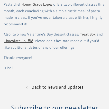
Pasta chef
Honey Grace Lopez
offers two different classes this
month, each concluding with a simple rustic meal of pasta
made in class. If you've never taken a class with her, I highly
recommend it!
Also, two new Valentine's Day dessert classes:
Treat Box
and
Chocolate Souffl
é
. Please don't hesitate reach out if you'd
like additional dates of any of our offerings.
Thanks everyone!
-Lisal
Back to news and updates
Subscribe to our newsletter